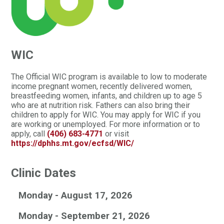
WIC
The Official WIC program is available to low to moderate
income pregnant women, recently delivered women,
breastfeeding women, infants, and children up to age 5
who are at nutrition risk. Fathers can also bring their
children to apply for WIC. You may apply for WIC if you
are working or unemployed. For more information or to
apply, call
(406) 683-4771
or visit
https://dphhs.mt.gov/ecfsd/WIC/
Clinic Dates
Monday - August 17, 2026
Monday - September 21, 2026