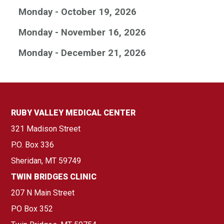
Monday - October 19, 2026
Monday - November 16, 2026
Monday - December 21, 2026
RUBY VALLEY MEDICAL CENTER
321 Madison Street
P.O. Box 336
Sheridan, MT 59749
TWIN BRIDGES CLINIC
207 N Main Street
PO Box 352