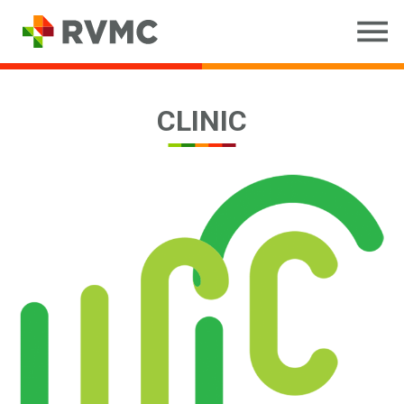
CLINIC