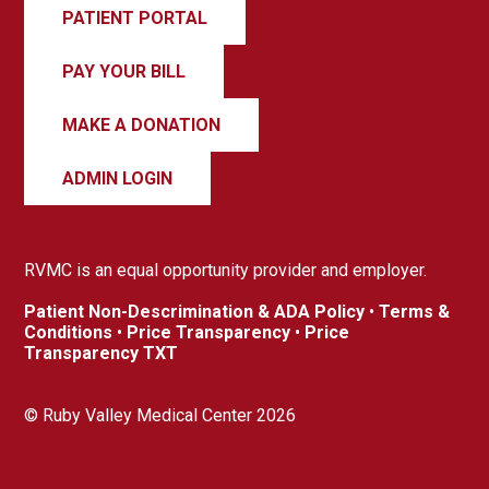
PATIENT PORTAL
PAY YOUR BILL
MAKE A DONATION
ADMIN LOGIN
RVMC is an equal opportunity provider and employer.
Patient Non-Descrimination & ADA Policy
•
Terms &
Conditions
•
Price Transparency
•
Price
Transparency TXT
© Ruby Valley Medical Center 2026