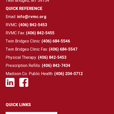
Twin Bridges, MT 59754
QUICK REFERENCE
Email:
info@rvmc.org
RVMC:
(406) 842-5453
RVMC Fax:
(406) 842-5455
Twin Bridges Clinic:
(406) 684-5546
Twin Bridges Clinic Fax:
(406) 684-5547
Physical Therapy:
(406) 842-5453
Prescription Refills:
(406) 842-7434
Madison Co. Public Health:
(406) 204-0712
QUICK LINKS